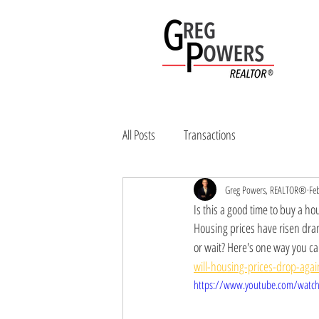
Home
Sell
All Posts
Transactions
Greg Powers, REALTOR®
Fe
Is this a good time to buy a ho
Housing prices have risen dram
or wait? Here's one way you can 
will-housing-prices-drop-aga
https://www.youtube.com/watch