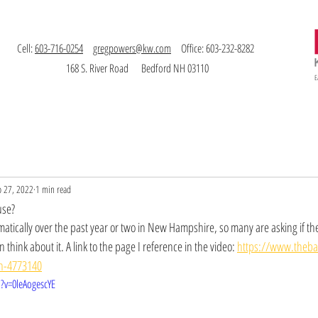
Cell:
603-716-0254
gregpowers@kw.com
Office: 603-232-8282
168 S. River Road Bedford NH 03110
E
Buy
Invest
Bio
Testimonials
Contact
b 27, 2022
1 min read
use?
atically over the past year or two in New Hampshire, so many are asking if t
think about it. A link to the page I reference in the video: 
https://www.theb
in-4773140
?v=0leAogescYE