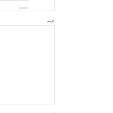
See All