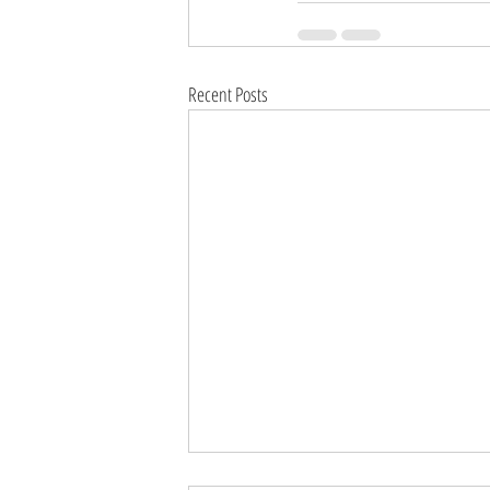
Recent Posts