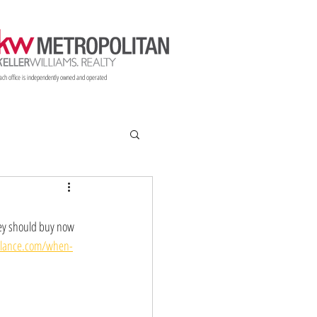
ach office is independently owned and operated
Resources
Blog
Options
hey should buy now 
alance.com/when-