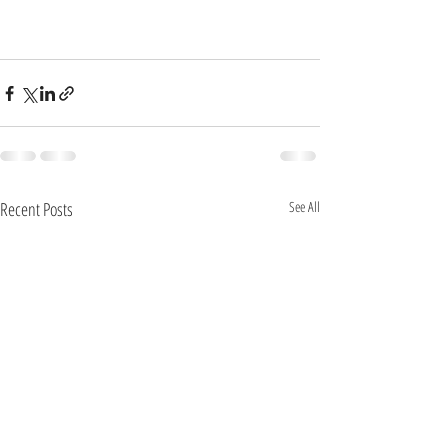
Recent Posts
See All