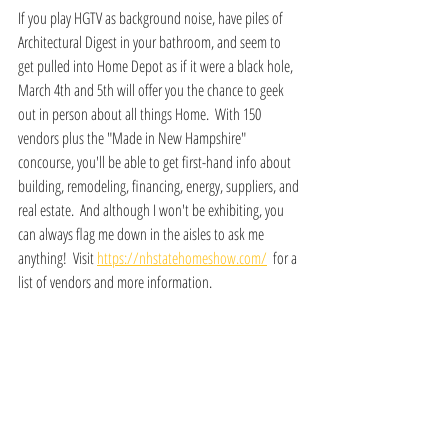
If you play HGTV as background noise, have piles of 
Architectural Digest in your bathroom, and seem to 
get pulled into Home Depot as if it were a black hole, 
March 4th and 5th will offer you the chance to geek 
out in person about all things Home.  With 150 
vendors plus the "Made in New Hampshire" 
concourse, you'll be able to get first-hand info about 
building, remodeling, financing, energy, suppliers, and 
real estate.  And although I won't be exhibiting, you 
can always flag me down in the aisles to ask me 
anything!  Visit 
https://nhstatehomeshow.com/
  for a 
list of vendors and more information.