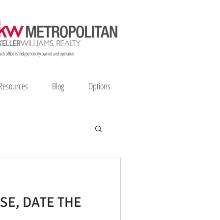
ach office is independently owned and operated
Resources
Blog
Options
SE, DATE THE