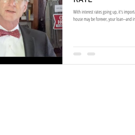
With interest rates going up, it's impor
house may be forever, your loan--and int