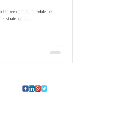
tant to keep in mind that while the
erest rate--don't...