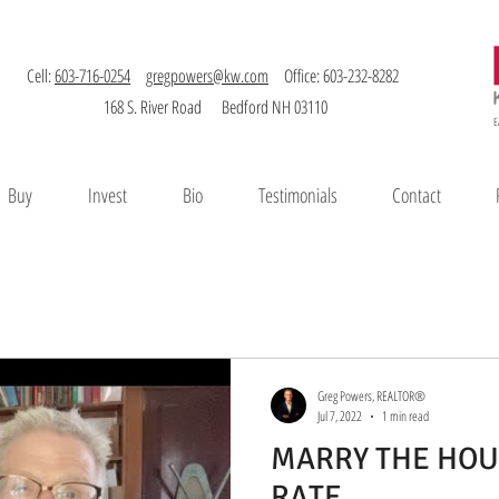
Cell:
603-716-0254
gregpowers@kw.com
Office: 603-232-8282
168 S. River Road Bedford NH 03110
E
Buy
Invest
Bio
Testimonials
Contact
Greg Powers, REALTOR®
Jul 7, 2022
1 min read
MARRY THE HOU
RATE