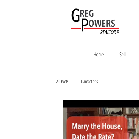
Home
Sell
All Posts
Transactions