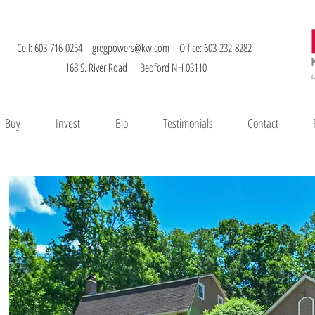
Cell:
603-716-0254
gregpowers@kw.com
Office: 603-232-8282
168 S. River Road Bedford NH 03110
E
Buy
Invest
Bio
Testimonials
Contact