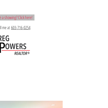
 a showing? Click here!
all me at
603-716-0254