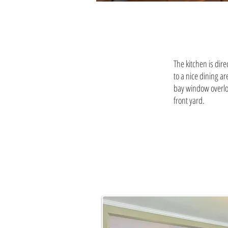
The kitchen is dire
to a nice dining ar
bay window overlo
front yard.