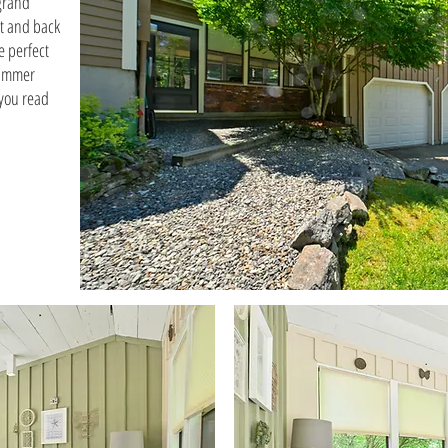
 grand
t and back
e perfect
summer
 you read