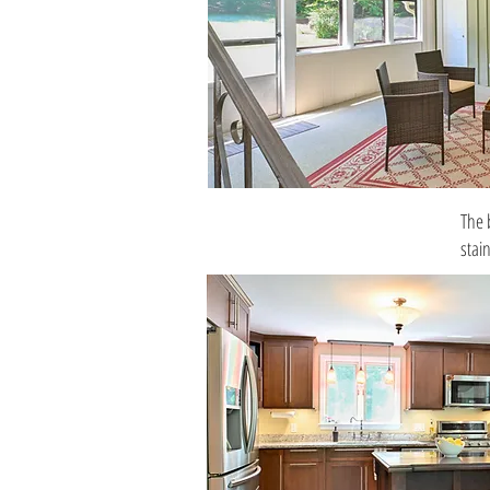
The 
stai