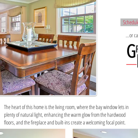
Schedule
...or c
The heart of this home is the living room, where the bay window lets in
plenty of natural light, enhancing the warm glow from the hardwood
floors, and the fireplace and built-ins create a welcoming focal point.