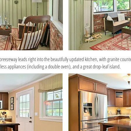
breezeway leads right into the beautifully updated kitchen, with granite count
nless appliances (including a double oven), and a great drop-leaf island.