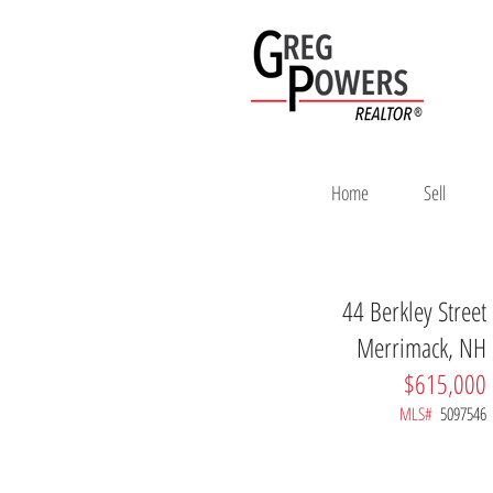
Home
Sell
44 Berkley Street
Merrimack, NH
$615,000
MLS#
5097546