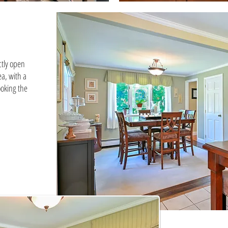
ctly open
ea, with a
oking the