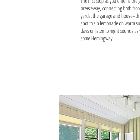
The first stop as you enter is the
breezeway, connecting both fron
yards, the garage and house--th
spot to sip lemonade on warm 
days or listen to night sounds as
some Hemingway.