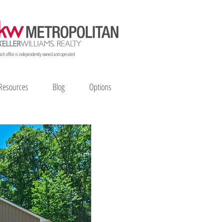
ach office is independently owned and operated
Resources
Blog
Options