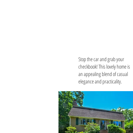
Download
Listing
Package
Stop the car and grab your
checkbook! This lovely home is
an appealing blend of casual
elegance and practicality.